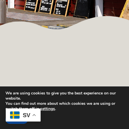
We are using cookies to give you the best experience on our
website.
You can find out more about which cookies we are using or
switch them off in
settings
.
SV
Sök tillgänglighet och boka.
Boka
Accept