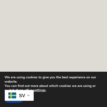
We are using cookies to give you the best experience on our
website.
You can find out more about which cookies we are using or
switch them off in
settings
.
SV
Sök tillgänglighet och boka.
Boka
Accept